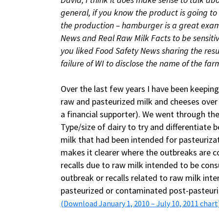
general, if you know the product is going to
the production – hamburger is a great examp
News and Real Raw Milk Facts to be sensiti
you liked Food Safety News sharing the resu
failure of WI to disclose the name of the far
Over the last few years I have been keeping
raw and pasteurized milk and cheeses over
a financial supporter). We went through the
Type/size of dairy to try and differentiate
milk that had been intended for pasteurizat
makes it clearer where the outbreaks are 
recalls due to raw milk intended to be co
outbreak or recalls related to raw milk int
pasteurized or contaminated post-pasteuriz
(Download January 1, 2010 – July 10, 2011 chart