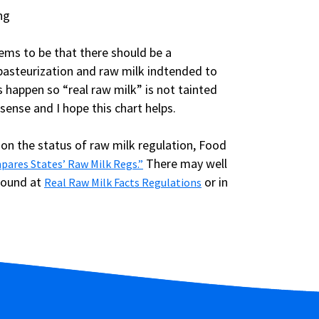
ems to be that there should be a
pasteurization and raw milk indtended to
happen so “real raw milk” is not tainted
sense and I hope this chart helps.
 on the status of raw milk regulation, Food
There may well
pares States’ Raw Milk Regs.”
found at
or in
Real Raw Milk Facts Regulations