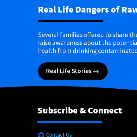
Real Life Dangers of Ra
Several families offered to share th
raise awareness about the potential
health from drinking contaminated
Real Life Stories
Subscribe & Connect
Contact Us