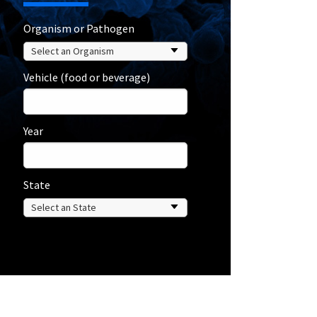
Organism or Pathogen
Vehicle (food or beverage)
Year
State