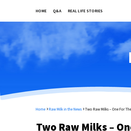
HOME
Q&A
REAL LIFE STORIES
Home
Raw Milk in the News
Two Raw Milks – One For The
Two Raw Milks – One