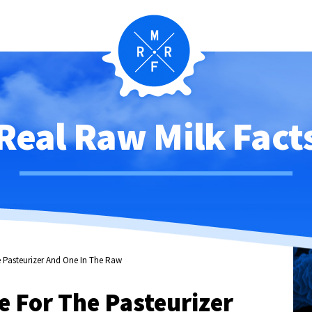
Real Raw Milk Fact
 Pasteurizer And One In The Raw
 For The Pasteurizer