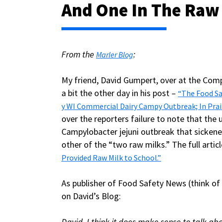
And One In The Raw
From the
:
Marler Blog
My friend, David Gumpert, over at the Com
a bit the other day in his post –
“The Food Sa
y WI Commercial Dairy Campy Outbreak; In Prai
over the reporters failure to note that th
Campylobacter jejuni outbreak that sickene
other of the “two raw milks.” The full art
Provided Raw Milk to School.”
As publisher of Food Safety News (think of
on David’s Blog:
David, I think it does make sense to talk abo