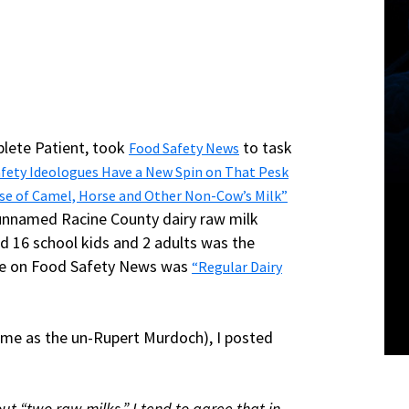
plete Patient, took
to task
Food Safety News
fety Ideologues Have a New Spin on That Pesk
se of Camel, Horse and Other Non-Cow’s Milk”
e unnamed Racine County dairy raw milk
d 16 school kids and 2 adults was the
icle on Food Safety News was
“Regular Dairy
 me as the un-Rupert Murdoch), I posted
ut “two raw milks.” I tend to agree that in