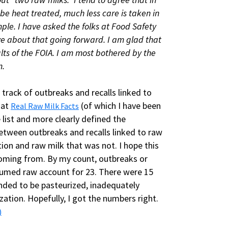
 be heat treated, much less care is taken in
le. I have asked the folks at Food Safety
ve about that going forward. I am glad that
lts of the FOIA. I am most bothered by the
m.
 track of outbreaks and recalls linked to
 at
(of which I have been
Real Raw Milk Facts
 list and more clearly defined the
 between outbreaks and recalls linked to raw
ion and raw milk that was not. I hope this
coming from. By my count, outbreaks or
nsumed raw account for 23. There were 15
ended to be pasteurized, inadequately
ation. Hopefully, I got the numbers right.
)