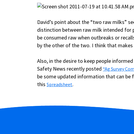
David’s point about the “two raw milks” se
distinction between raw milk intended for 
be consumed raw when outbreaks or recalls 
by the other of the two. I think that makes 
Also, in the desire to keep people informed
Safety News recently posted
“Ag Survey Com
be some updated information that can be 
this
.
Spreadsheet