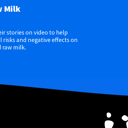
w Milk
eir stories on video to help
 risks and negative effects on
 raw milk.