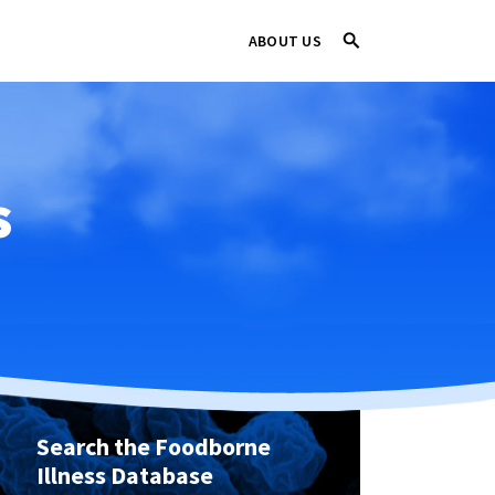
ABOUT US
s
Search the Foodborne
Illness Database