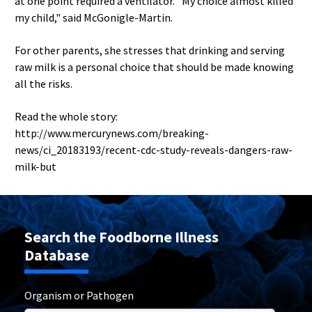
at one point required a ventilator. "My choice almost killed
my child," said McGonigle-Martin.
For other parents, she stresses that drinking and serving
raw milk is a personal choice that should be made knowing
all the risks.
Read the whole story:
http://www.mercurynews.com/breaking-
news/ci_20183193/recent-cdc-study-reveals-dangers-raw-
milk-but
Search the Foodborne Illness
Database
Organism or Pathogen