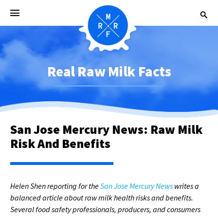
Real Raw Milk Facts
San Jose Mercury News: Raw Milk
Risk And Benefits
Helen Shen reporting for the
San Jose Mercury News
writes a
balanced article about raw milk health risks and benefits.
Several food safety professionals, producers, and consumers