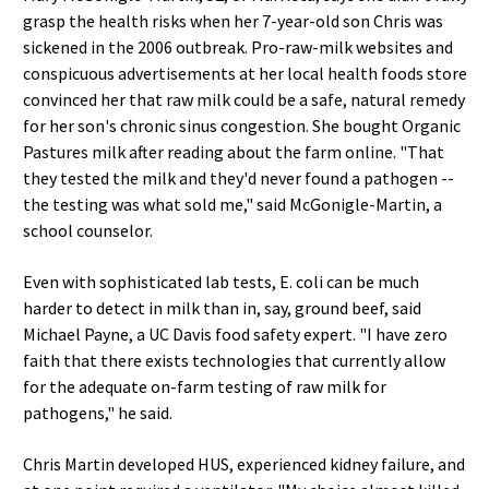
grasp the health risks when her 7-year-old son Chris was
sickened in the 2006 outbreak. Pro-raw-milk websites and
conspicuous advertisements at her local health foods store
convinced her that raw milk could be a safe, natural remedy
for her son's chronic sinus congestion. She bought Organic
Pastures milk after reading about the farm online. "That
they tested the milk and they'd never found a pathogen --
the testing was what sold me," said McGonigle-Martin, a
school counselor.
Even with sophisticated lab tests, E. coli can be much
harder to detect in milk than in, say, ground beef, said
Michael Payne, a UC Davis food safety expert. "I have zero
faith that there exists technologies that currently allow
for the adequate on-farm testing of raw milk for
pathogens," he said.
Chris Martin developed HUS, experienced kidney failure, and