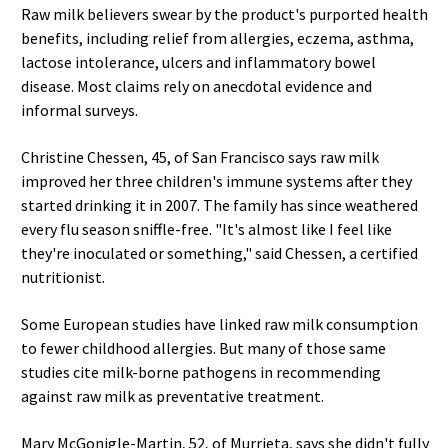
Raw milk believers swear by the product's purported health
benefits, including relief from allergies, eczema, asthma,
lactose intolerance, ulcers and inflammatory bowel
disease. Most claims rely on anecdotal evidence and
informal surveys.
Christine Chessen, 45, of San Francisco says raw milk
improved her three children's immune systems after they
started drinking it in 2007. The family has since weathered
every flu season sniffle-free. "It's almost like I feel like
they're inoculated or something," said Chessen, a certified
nutritionist.
Some European studies have linked raw milk consumption
to fewer childhood allergies. But many of those same
studies cite milk-borne pathogens in recommending
against raw milk as preventative treatment.
Mary McGonigle-Martin, 52, of Murrieta, says she didn't fully