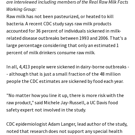
are interviewed including members of the Real Raw Milk Facts
Working Group:
Raw milk has not been pasteurized, or heated to kill
bacteria. A recent CDC study says raw milk products
accounted for 36 percent of individuals sickened in milk-
related disease outbreaks between 1993 and 2006. That's a
large percentage considering that only an estimated 1
percent of milk drinkers consume raw milk.
In all, 4,413 people were sickened in dairy-borne outbreaks -
- although that is just a small fraction of the 48 million
people the CDC estimates are sickened by food each year.
"No matter how you line it up, there is more risk with the
raw product," said Michele Jay-Russell, a UC Davis food
safety expert not involved in the study.
CDC epidemiologist Adam Langer, lead author of the study,
noted that research does not support any special health