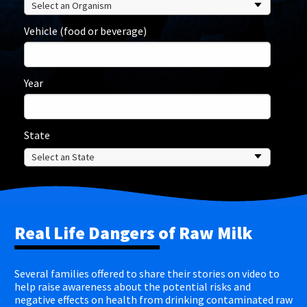
Vehicle (food or beverage)
Year
State
Real Life Dangers of Raw Milk
Several families offered to share their stories on video to
help raise awareness about the potential risks and
negative effects on health from drinking contaminated raw