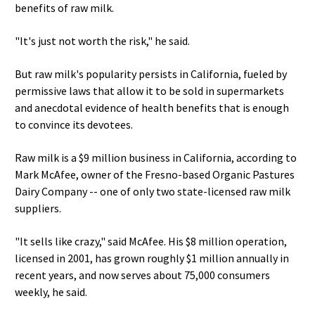
benefits of raw milk.
"It's just not worth the risk," he said.
But raw milk's popularity persists in California, fueled by
permissive laws that allow it to be sold in supermarkets
and anecdotal evidence of health benefits that is enough
to convince its devotees.
Raw milk is a $9 million business in California, according to
Mark McAfee, owner of the Fresno-based Organic Pastures
Dairy Company -- one of only two state-licensed raw milk
suppliers.
"It sells like crazy," said McAfee. His $8 million operation,
licensed in 2001, has grown roughly $1 million annually in
recent years, and now serves about 75,000 consumers
weekly, he said.