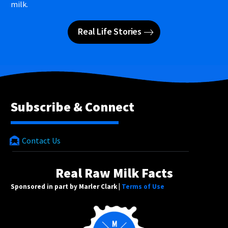
milk.
Real Life Stories
Subscribe & Connect
Contact Us
Real Raw Milk Facts
Sponsored in part by Marler Clark |
Terms of Use