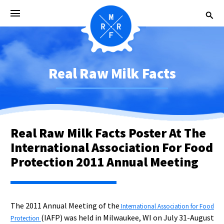
Real Raw Milk Facts
Real Raw Milk Facts Poster At The
International Association For Food
Protection 2011 Annual Meeting
The 2011 Annual Meeting of the
International Association for Food
(IAFP) was held in Milwaukee, WI on July 31-August
Protection