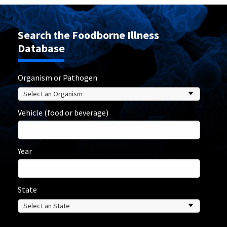
Search the Foodborne Illness
Database
Organism or Pathogen
Vehicle (food or beverage)
Year
State