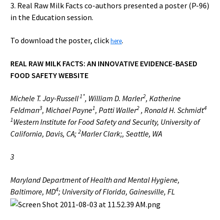
3. Real Raw Milk Facts co-authors presented a poster (P-96)
in the Education session.
To download the poster, click
.
here
REAL RAW MILK FACTS: AN INNOVATIVE EVIDENCE-BASED
FOOD SAFETY WEBSITE
1*
2
Michele T. Jay-Russell
, William D. Marler
, Katherine
3
1
2
4
Feldman
, Michael Payne
, Patti Waller
, Ronald H. Schmidt
1
Western Institute for Food Safety and Security, University of
2
California, Davis, CA;
Marler Clark;, Seattle, WA
3
Maryland Department of Health and Mental Hygiene,
4
Baltimore, MD
; University of Florida, Gainesville, FL