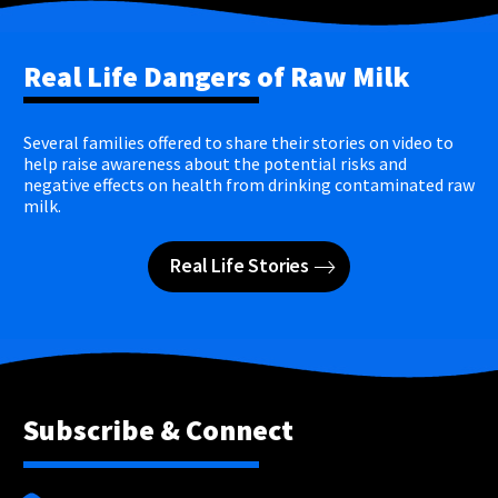
Real Life Dangers of Raw Milk
Several families offered to share their stories on video to
help raise awareness about the potential risks and
negative effects on health from drinking contaminated raw
milk.
Real Life Stories
Subscribe & Connect