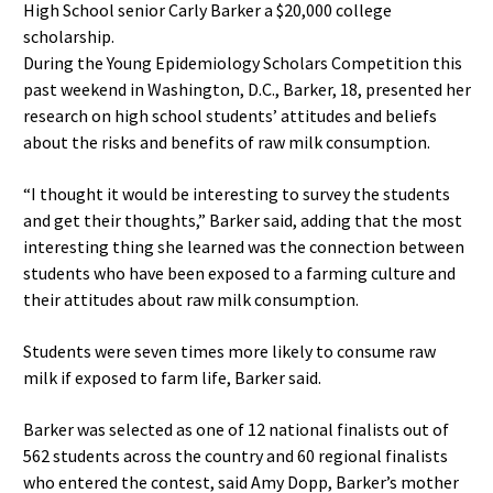
High School senior Carly Barker a $20,000 college
scholarship.
During the Young Epidemiology Scholars Competition this
past weekend in Washington, D.C., Barker, 18, presented her
research on high school students’ attitudes and beliefs
about the risks and benefits of raw milk consumption.
“I thought it would be interesting to survey the students
and get their thoughts,” Barker said, adding that the most
interesting thing she learned was the connection between
students who have been exposed to a farming culture and
their attitudes about raw milk consumption.
Students were seven times more likely to consume raw
milk if exposed to farm life, Barker said.
Barker was selected as one of 12 national finalists out of
562 students across the country and 60 regional finalists
who entered the contest, said Amy Dopp, Barker’s mother