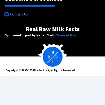
Contact Us
Real Raw Milk Facts
Sponsored in part by Marler Clark |
Terms of Use
Copyright © 2005-2026 Marler Clark, All Rights Reserved