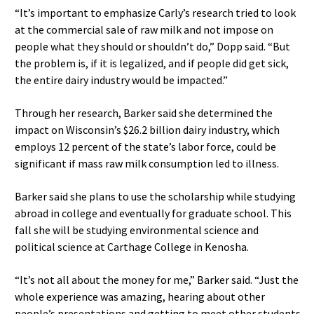
“It’s important to emphasize Carly’s research tried to look
at the commercial sale of raw milk and not impose on
people what they should or shouldn’t do,” Dopp said. “But
the problem is, if it is legalized, and if people did get sick,
the entire dairy industry would be impacted.”
Through her research, Barker said she determined the
impact on Wisconsin’s $26.2 billion dairy industry, which
employs 12 percent of the state’s labor force, could be
significant if mass raw milk consumption led to illness.
Barker said she plans to use the scholarship while studying
abroad in college and eventually for graduate school. This
fall she will be studying environmental science and
political science at Carthage College in Kenosha.
“It’s not all about the money for me,” Barker said. “Just the
whole experience was amazing, hearing about other
people’s presentations and getting to meet other students