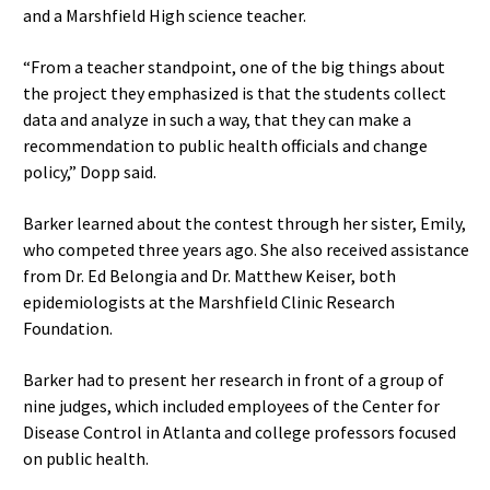
and a Marshfield High science teacher.
“From a teacher standpoint, one of the big things about
the project they emphasized is that the students collect
data and analyze in such a way, that they can make a
recommendation to public health officials and change
policy,” Dopp said.
Barker learned about the contest through her sister, Emily,
who competed three years ago. She also received assistance
from Dr. Ed Belongia and Dr. Matthew Keiser, both
epidemiologists at the Marshfield Clinic Research
Foundation.
Barker had to present her research in front of a group of
nine judges, which included employees of the Center for
Disease Control in Atlanta and college professors focused
on public health.