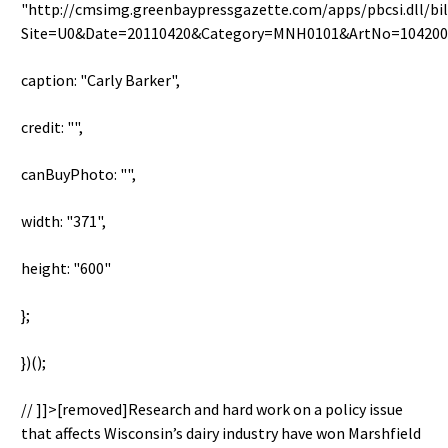
"http://cmsimg.greenbaypressgazette.com/apps/pbcsi.dll/bi
Site=U0&Date=20110420&Category=MNH0101&ArtNo=104200
caption: "Carly Barker",
credit: "",
canBuyPhoto: "",
width: "371",
height: "600"
};
})();
// ]]>[removed]Research and hard work on a policy issue
that affects Wisconsin’s dairy industry have won Marshfield