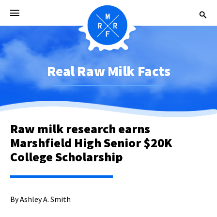
Real Raw Milk Facts
Raw milk research earns
Marshfield High Senior $20K
College Scholarship
By Ashley A. Smith