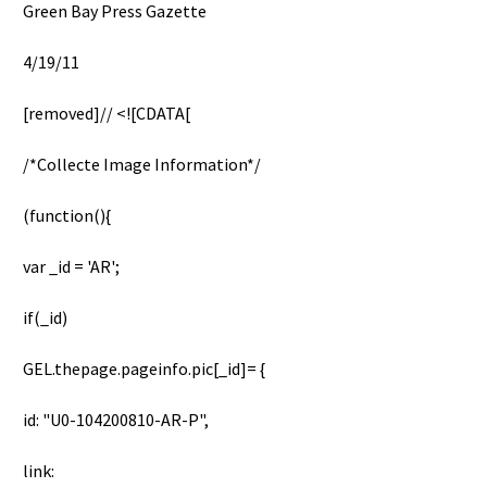
Green Bay Press Gazette
4/19/11
[removed]// <![CDATA[
/*Collecte Image Information*/
(function(){
var _id = 'AR';
if(_id)
GEL.thepage.pageinfo.pic[_id]= {
id: "U0-104200810-AR-P",
link: