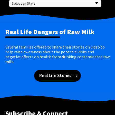
Real Life Dangers of Raw Milk
Several families offered to share their stories on video to
help raise awareness about the potential risks and
negative effects on health from drinking contaminated raw
milk.
Real Life Stories
Subscribe & Connect