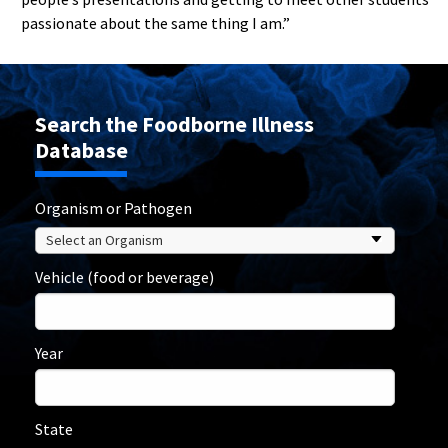
passionate about the same thing I am.”
Search the Foodborne Illness
Database
Organism or Pathogen
Vehicle (food or beverage)
Year
State