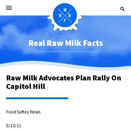
Real Raw Milk Facts
Raw Milk Advocates Plan Rally On
Capitol Hill
Food Saftey News
5/13/11