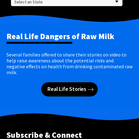
Real Life Dangers of Raw Milk
Several families offered to share their stories on video to
help raise awareness about the potential risks and
negative effects on health from drinking contaminated raw
milk.
Real Life Stories
Subscribe & Connect