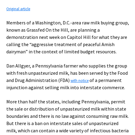
Original article
Members of a Washington, D.C.-area raw milk buying group,
known as Grassfed On the Hill, are planning a
demonstration next week on Capitol Hill for what they are
calling the “aggressive treatment of peaceful Amish
dairyman” in the context of limited budget resources.
Dan Allgyer, a Pennsylvania farmer who supplies the group
with fresh unpasteurized milk, has been served by the Food
and Drug Administration (FDA)
of a permanent
with notice
injunction against selling milk into interstate commerce.
More than half the states, including Pennsylvania, permit
the sale or distribution of unpasteurized milk within state
boundaries and there is no law against consuming raw milk.
But there is a ban on interstate sales of unpasteurized
milk, which can contain a wide variety of infectious bacteria