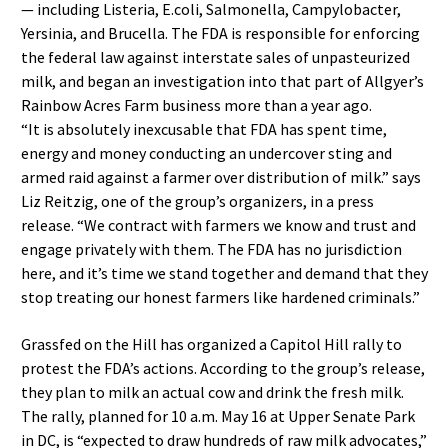
— including Listeria, E.coli, Salmonella, Campylobacter,
Yersinia, and Brucella. The FDA is responsible for enforcing
the federal law against interstate sales of unpasteurized
milk, and began an investigation into that part of Allgyer’s
Rainbow Acres Farm business more than a year ago.
“It is absolutely inexcusable that FDA has spent time,
energy and money conducting an undercover sting and
armed raid against a farmer over distribution of milk.” says
Liz Reitzig, one of the group’s organizers, in a press
release. “We contract with farmers we know and trust and
engage privately with them. The FDA has no jurisdiction
here, and it’s time we stand together and demand that they
stop treating our honest farmers like hardened criminals.”
Grassfed on the Hill has organized a Capitol Hill rally to
protest the FDA’s actions. According to the group’s release,
they plan to milk an actual cow and drink the fresh milk.
The rally, planned for 10 a.m. May 16 at Upper Senate Park
in DC, is “expected to draw hundreds of raw milk advocates,”