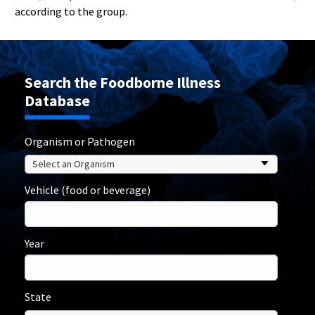
according to the group.
Search the Foodborne Illness
Database
Organism or Pathogen
Vehicle (food or beverage)
Year
State