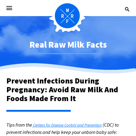
Real Raw Milk Facts
Prevent Infections During
Pregnancy: Avoid Raw Milk And
Foods Made From It
Tips from the
(CDC) to
Centers for Disease Control and Prevention
prevent infections and help keep your unborn baby safe: