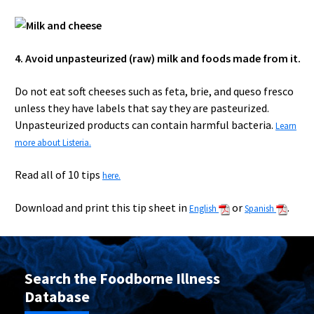
4. Avoid unpasteurized (raw) milk and foods made from it.
Do not eat soft cheeses such as feta, brie, and queso fresco
unless they have labels that say they are pasteurized.
Unpasteurized products can contain harmful bacteria.
Learn
more about Listeria.
Read all of 10 tips
here.
Download and print this tip sheet in
or
.
English
Spanish
Search the Foodborne Illness
Database