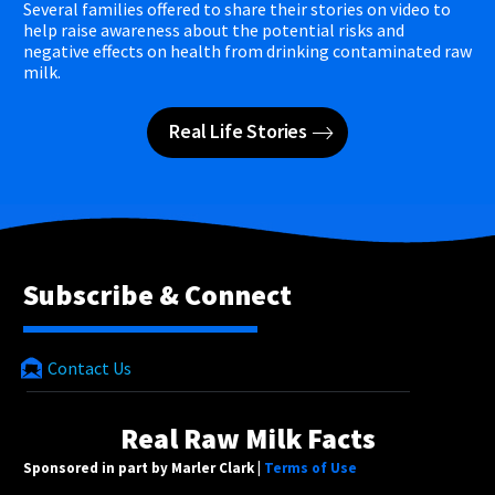
Several families offered to share their stories on video to
help raise awareness about the potential risks and
negative effects on health from drinking contaminated raw
milk.
Real Life Stories
Subscribe & Connect
Contact Us
Real Raw Milk Facts
Sponsored in part by Marler Clark |
Terms of Use