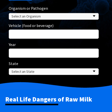
Organism or Pathogen
Vehicle (food or beverage)
Year
State
Real Life Dangers of Raw Milk