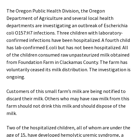
The Oregon Public Health Division, the Oregon
Department of Agriculture and several local health
departments are investigating an outbreak of Escherichia
coli O157:H7 infections. Three children with laboratory‐
confirmed infections have been hospitalized. A fourth child
has lab‐confirmed E.coli but has not been hospitalized. All
of the children consumed raw unpasteurized milk obtained
from Foundation Farm in Clackamas County. The farm has
voluntarily ceased its milk distribution. The investigation is
ongoing.
Customers of this small farm’s milk are being notified to
discard their milk. Others who may have raw milk from this
farm should not drink this milk and should dispose of the
milk.
Two of the hospitalized children, all of whom are under the
age of 15, have developed hemolytic uremic syndrome, a