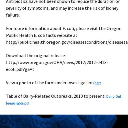
Antibiotics have not been shown to reduce the duration or
severity of symptoms, and may increase the risk of kidney
failure.
For more information about E. coli, please visit the Oregon
Public Health E. coli facts website at
http://public.health.oregon.gov/diseasesconditions/diseasesa
Download the original release:
http://www.oregon.gov/OHA/news/2012/2012-0413-
ecoli.pdf?ga=t
View a photo of the farm under investigation
here
Table of Dairy-Related Outbreaks, 2010 to present:
Dairy-Out
break-Table.pdf