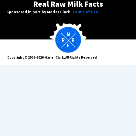
Real Raw Milk Facts
Sponsored in part by Marler Clark |
Terms of Use
Copyright © 2005-2026 Marler Clark, All Rights Reserved