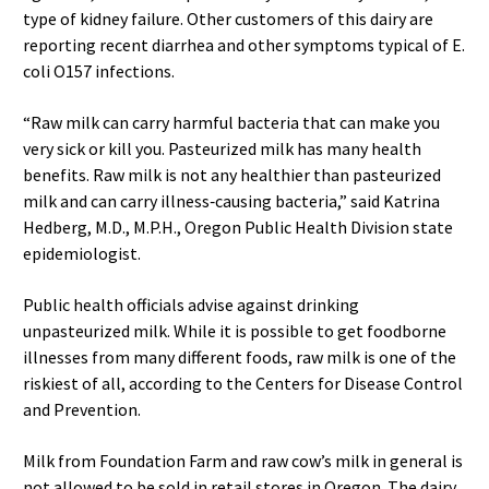
type of kidney failure. Other customers of this dairy are
reporting recent diarrhea and other symptoms typical of E.
coli O157 infections.
“Raw milk can carry harmful bacteria that can make you
very sick or kill you. Pasteurized milk has many health
benefits. Raw milk is not any healthier than pasteurized
milk and can carry illness‐causing bacteria,” said Katrina
Hedberg, M.D., M.P.H., Oregon Public Health Division state
epidemiologist.
Public health officials advise against drinking
unpasteurized milk. While it is possible to get foodborne
illnesses from many different foods, raw milk is one of the
riskiest of all, according to the Centers for Disease Control
and Prevention.
Milk from Foundation Farm and raw cow’s milk in general is
not allowed to be sold in retail stores in Oregon. The dairy