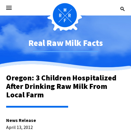
Real Raw Milk Facts
Oregon: 3 Children Hospitalized
After Drinking Raw Milk From
Local Farm
News Release
April 13, 2012