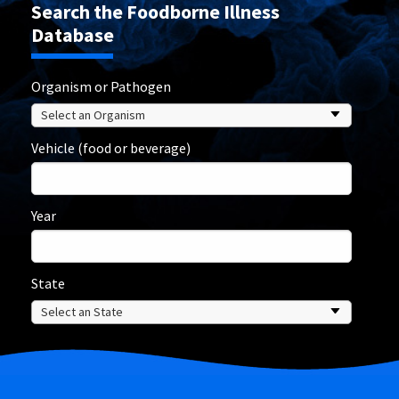
Search the Foodborne Illness
Database
Organism or Pathogen
Vehicle (food or beverage)
Year
State