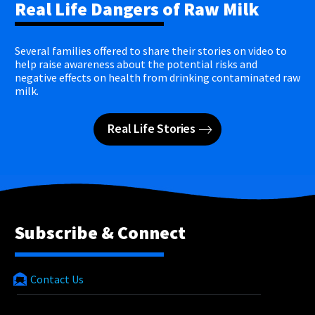
Real Life Dangers of Raw Milk
Several families offered to share their stories on video to
help raise awareness about the potential risks and
negative effects on health from drinking contaminated raw
milk.
Real Life Stories
Subscribe & Connect
Contact Us