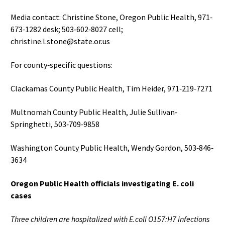
Media contact: Christine Stone, Oregon Public Health, 971‐
673‐1282 desk; 503‐602‐8027 cell;
christine.l.stone@state.or.us
For county‐specific questions:
Clackamas County Public Health, Tim Heider, 971‐219‐7271
Multnomah County Public Health, Julie Sullivan‐
Springhetti, 503‐709‐9858
Washington County Public Health, Wendy Gordon, 503‐846‐
3634
Oregon Public Health officials investigating E. coli
cases
Three children are hospitalized with E.coli O157:H7 infections