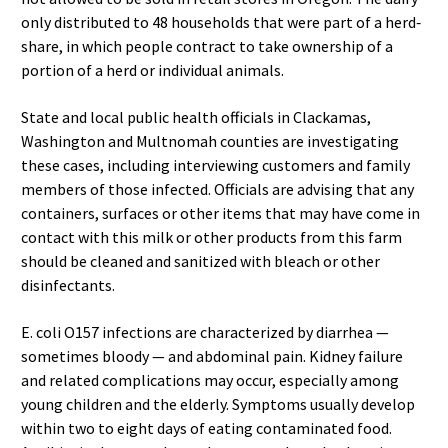
only distributed to 48 households that were part of a herd‐
share, in which people contract to take ownership of a
portion of a herd or individual animals.
State and local public health officials in Clackamas,
Washington and Multnomah counties are investigating
these cases, including interviewing customers and family
members of those infected. Officials are advising that any
containers, surfaces or other items that may have come in
contact with this milk or other products from this farm
should be cleaned and sanitized with bleach or other
disinfectants.
E. coli O157 infections are characterized by diarrhea —
sometimes bloody — and abdominal pain. Kidney failure
and related complications may occur, especially among
young children and the elderly. Symptoms usually develop
within two to eight days of eating contaminated food.