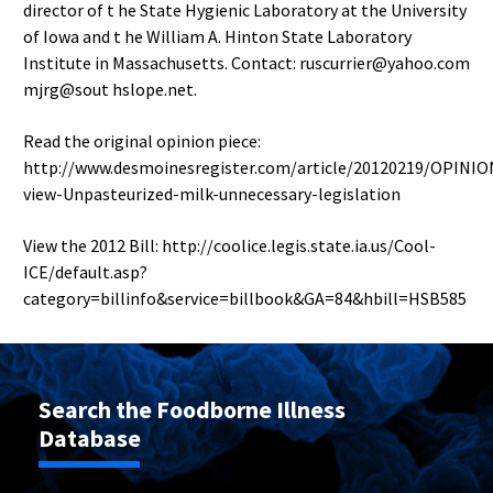
director of t he State Hygienic Laboratory at the University
of Iowa and t he William A. Hinton State Laboratory
Institute in Massachusetts. Contact: ruscurrier@yahoo.com
mjrg@sout hslope.net.
Read the original opinion piece:
http://www.desmoinesregister.com/article/20120219/OPINI
view-Unpasteurized-milk-unnecessary-legislation
View the 2012 Bill: http://coolice.legis.state.ia.us/Cool-
ICE/default.asp?
category=billinfo&service=billbook&GA=84&hbill=HSB585
Search the Foodborne Illness
Database