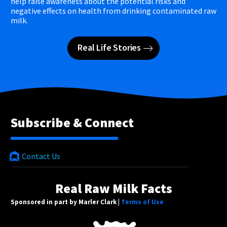
help raise awareness about the potential risks and
negative effects on health from drinking contaminated raw
milk.
Real Life Stories
Subscribe & Connect
Contact Us
Real Raw Milk Facts
Sponsored in part by Marler Clark |
Terms of Use