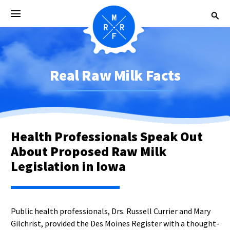
Real Raw Milk Facts
Health Professionals Speak Out
About Proposed Raw Milk
Legislation in Iowa
Public health professionals, Drs. Russell Currier and Mary
Gilchrist, provided the Des Moines Register with a thought-