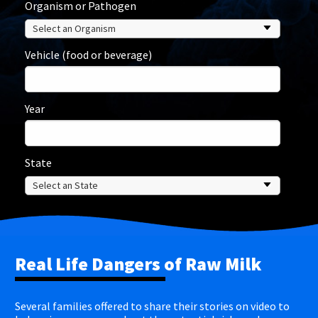
Organism or Pathogen
Vehicle (food or beverage)
Year
State
Real Life Dangers of Raw Milk
Several families offered to share their stories on video to