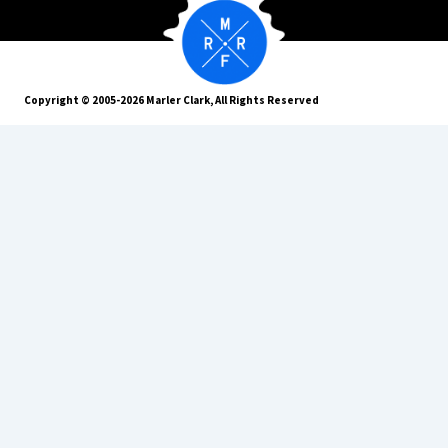
Copyright © 2005-2026 Marler Clark, All Rights Reserved