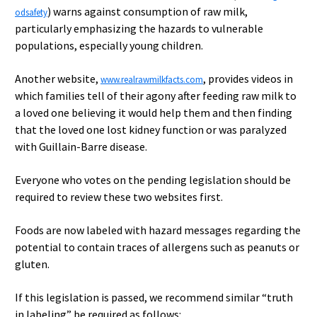
) warns against consumption of raw milk,
odsafety
particularly emphasizing the hazards to vulnerable
populations, especially young children.
Another website,
, provides videos in
www.realrawmilkfacts.com
which families tell of their agony after feeding raw milk to
a loved one believing it would help them and then finding
that the loved one lost kidney function or was paralyzed
with Guillain-Barre disease.
Everyone who votes on the pending legislation should be
required to review these two websites first.
Foods are now labeled with hazard messages regarding the
potential to contain traces of allergens such as peanuts or
gluten.
If this legislation is passed, we recommend similar “truth
in labeling” be required as follows: