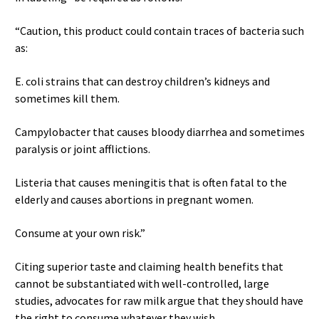
“Caution, this product could contain traces of bacteria such
as:
E. coli strains that can destroy children’s kidneys and
sometimes kill them.
Campylobacter that causes bloody diarrhea and sometimes
paralysis or joint afflictions.
Listeria that causes meningitis that is often fatal to the
elderly and causes abortions in pregnant women.
Consume at your own risk.”
Citing superior taste and claiming health benefits that
cannot be substantiated with well-controlled, large
studies, advocates for raw milk argue that they should have
the right to consume whatever they wish.