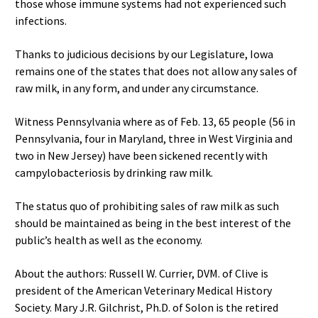
those whose immune systems had not experienced such
infections.
Thanks to judicious decisions by our Legislature, Iowa
remains one of the states that does not allow any sales of
raw milk, in any form, and under any circumstance.
Witness Pennsylvania where as of Feb. 13, 65 people (56 in
Pennsylvania, four in Maryland, three in West Virginia and
two in New Jersey) have been sickened recently with
campylobacteriosis by drinking raw milk.
The status quo of prohibiting sales of raw milk as such
should be maintained as being in the best interest of the
public’s health as well as the economy.
About the authors: Russell W. Currier, DVM. of Clive is
president of the American Veterinary Medical History
Society. Mary J.R. Gilchrist, Ph.D. of Solon is the retired