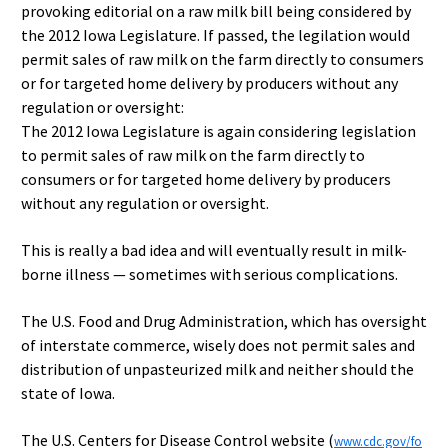
provoking editorial on a raw milk bill being considered by
the 2012 Iowa Legislature. If passed, the legilation would
permit sales of raw milk on the farm directly to consumers
or for targeted home delivery by producers without any
regulation or oversight:
The 2012 Iowa Legislature is again considering legislation
to permit sales of raw milk on the farm directly to
consumers or for targeted home delivery by producers
without any regulation or oversight.
This is really a bad idea and will eventually result in milk-
borne illness — sometimes with serious complications.
The U.S. Food and Drug Administration, which has oversight
of interstate commerce, wisely does not permit sales and
distribution of unpasteurized milk and neither should the
state of Iowa.
The U.S. Centers for Disease Control website (
www.cdc.gov/fo