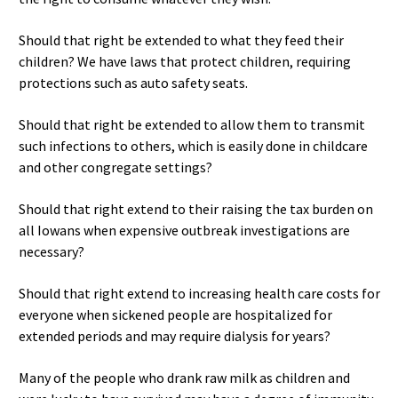
Should that right be extended to what they feed their
children? We have laws that protect children, requiring
protections such as auto safety seats.
Should that right be extended to allow them to transmit
such infections to others, which is easily done in childcare
and other congregate settings?
Should that right extend to their raising the tax burden on
all Iowans when expensive outbreak investigations are
necessary?
Should that right extend to increasing health care costs for
everyone when sickened people are hospitalized for
extended periods and may require dialysis for years?
Many of the people who drank raw milk as children and