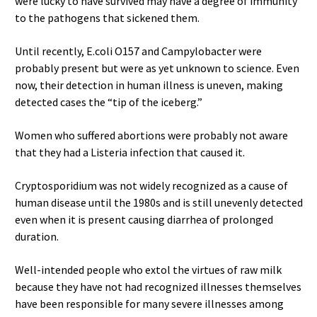
were lucky to have survived may have a degree of immunity
to the pathogens that sickened them.
Until recently, E.coli O157 and Campylobacter were
probably present but were as yet unknown to science. Even
now, their detection in human illness is uneven, making
detected cases the “tip of the iceberg.”
Women who suffered abortions were probably not aware
that they had a Listeria infection that caused it.
Cryptosporidium was not widely recognized as a cause of
human disease until the 1980s and is still unevenly detected
even when it is present causing diarrhea of prolonged
duration.
Well-intended people who extol the virtues of raw milk
because they have not had recognized illnesses themselves
have been responsible for many severe illnesses among