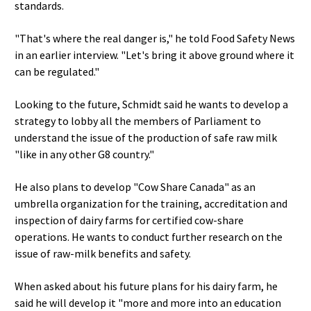
standards.
"That's where the real danger is," he told Food Safety News
in an earlier interview. "Let's bring it above ground where it
can be regulated."
Looking to the future, Schmidt said he wants to develop a
strategy to lobby all the members of Parliament to
understand the issue of the production of safe raw milk
"like in any other G8 country."
He also plans to develop "Cow Share Canada" as an
umbrella organization for the training, accreditation and
inspection of dairy farms for certified cow-share
operations. He wants to conduct further research on the
issue of raw-milk benefits and safety.
When asked about his future plans for his dairy farm, he
said he will develop it "more and more into an education