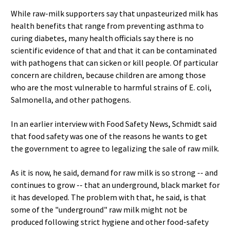
While raw-milk supporters say that unpasteurized milk has
health benefits that range from preventing asthma to
curing diabetes, many health officials say there is no
scientific evidence of that and that it can be contaminated
with pathogens that can sicken or kill people. Of particular
concern are children, because children are among those
who are the most vulnerable to harmful strains of E. coli,
Salmonella, and other pathogens.
In an earlier interview with Food Safety News, Schmidt said
that food safety was one of the reasons he wants to get
the government to agree to legalizing the sale of raw milk.
As it is now, he said, demand for raw milk is so strong -- and
continues to grow -- that an underground, black market for
it has developed. The problem with that, he said, is that
some of the "underground" raw milk might not be
produced following strict hygiene and other food-safety