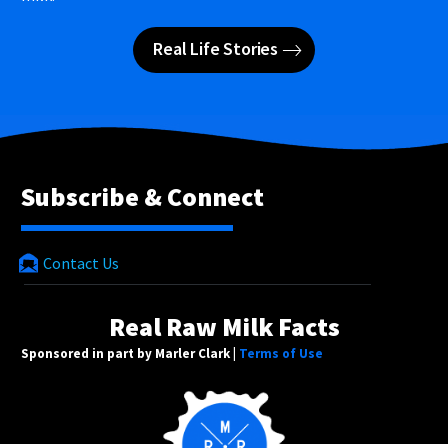
Real Life Stories
Subscribe & Connect
Contact Us
Real Raw Milk Facts
Sponsored in part by Marler Clark |
Terms of Use