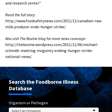
and research center."
Read the full story:
http://www.foodsafetynews.com/2011/11/canadian-raw-
milk-producer-ends-hunger-strike/
Also visit The Bovine blog for more news coverage
:
http://thebovine.wordpress.com/2011/11/06/michael-
schmidt-meeting-mcguinty-ending-hunger-strike-
national-news/
Search the Foodborne Illness
Database
Organism or Pathogen