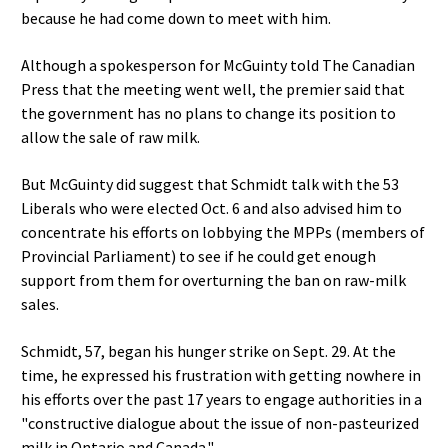
because he had come down to meet with him.
Although a spokesperson for McGuinty told The Canadian
Press that the meeting went well, the premier said that
the government has no plans to change its position to
allow the sale of raw milk.
But McGuinty did suggest that Schmidt talk with the 53
Liberals who were elected Oct. 6 and also advised him to
concentrate his efforts on lobbying the MPPs (members of
Provincial Parliament) to see if he could get enough
support from them for overturning the ban on raw-milk
sales.
Schmidt, 57, began his hunger strike on Sept. 29. At the
time, he expressed his frustration with getting nowhere in
his efforts over the past 17 years to engage authorities in a
"constructive dialogue about the issue of non-pasteurized
milk in Ontario and Canada."