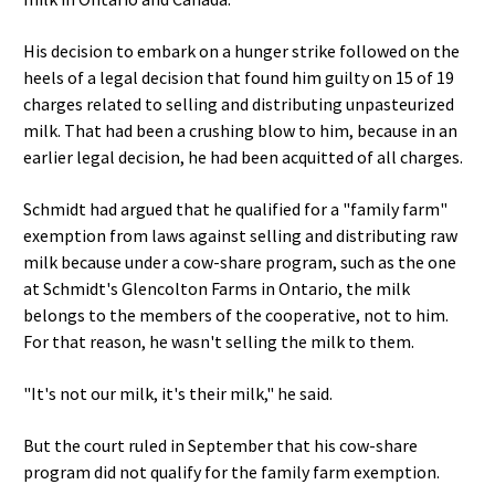
His decision to embark on a hunger strike followed on the
heels of a legal decision that found him guilty on 15 of 19
charges related to selling and distributing unpasteurized
milk. That had been a crushing blow to him, because in an
earlier legal decision, he had been acquitted of all charges.
Schmidt had argued that he qualified for a "family farm"
exemption from laws against selling and distributing raw
milk because under a cow-share program, such as the one
at Schmidt's Glencolton Farms in Ontario, the milk
belongs to the members of the cooperative, not to him.
For that reason, he wasn't selling the milk to them.
"It's not our milk, it's their milk," he said.
But the court ruled in September that his cow-share
program did not qualify for the family farm exemption.