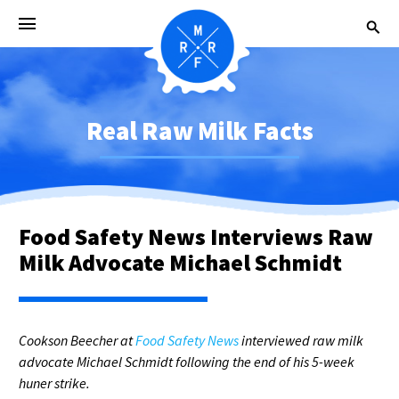
Real Raw Milk Facts
Food Safety News Interviews Raw
Milk Advocate Michael Schmidt
Cookson Beecher at
Food Safety News
interviewed raw milk
advocate Michael Schmidt following the end of his 5-week
huner strike.