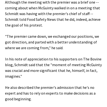
Although the meeting with the premier was a brief one --
coming about when McGuinty walked in on a meeting that
Schmidt was having with the premier's chief of staff --
Schmidt told Food Safety News that he did, indeed, achieve
the goal of his protest.
"The premier came down, we exchanged our positions, we
got direction, and parted with a better understanding of
where we are coming from," he said.
In his note of appreciation to his supporters on The Bovine
blog, Schmidt said that the "moment of meeting McGuinty
was crucial and more significant that he, himself, in fact,
imagines."
He also described the premier's admission that he's no
expert and has to rely on experts to make decisions as a
good beginning.