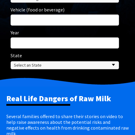
Vehicle (food or beverage)
Year
State
Real Life Dangers of Raw Milk
Several families offered to share their stories on video to
help raise awareness about the potential risks and
negative effects on health from drinking contaminated raw
milk.