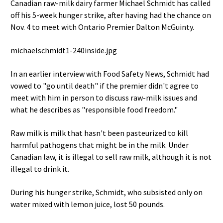
Canadian raw-milk dairy farmer Michael Schmidt has called
off his 5-week hunger strike, after having had the chance on
Nov. 4 to meet with Ontario Premier Dalton McGuinty.
michaelschmidt1-240inside.jpg
In an earlier interview with Food Safety News, Schmidt had
vowed to "go until death" if the premier didn't agree to
meet with him in person to discuss raw-milk issues and
what he describes as "responsible food freedom."
Raw milk is milk that hasn't been pasteurized to kill
harmful pathogens that might be in the milk. Under
Canadian law, it is illegal to sell raw milk, although it is not
illegal to drink it.
During his hunger strike, Schmidt, who subsisted only on
water mixed with lemon juice, lost 50 pounds.