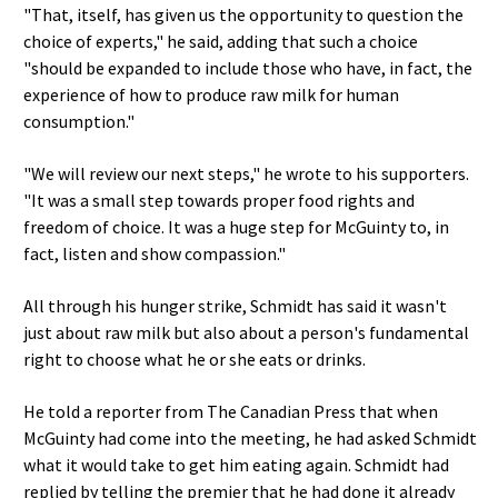
"That, itself, has given us the opportunity to question the
choice of experts," he said, adding that such a choice
"should be expanded to include those who have, in fact, the
experience of how to produce raw milk for human
consumption."
"We will review our next steps," he wrote to his supporters.
"It was a small step towards proper food rights and
freedom of choice. It was a huge step for McGuinty to, in
fact, listen and show compassion."
All through his hunger strike, Schmidt has said it wasn't
just about raw milk but also about a person's fundamental
right to choose what he or she eats or drinks.
He told a reporter from The Canadian Press that when
McGuinty had come into the meeting, he had asked Schmidt
what it would take to get him eating again. Schmidt had
replied by telling the premier that he had done it already